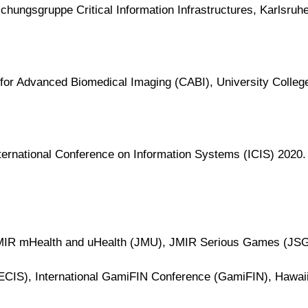
chungsgruppe Critical Information Infrastructures, Karlsruher
 for Advanced Biomedical Imaging (CABI), University Colleg
nternational Conference on Information Systems (ICIS) 2020.
 JMIR mHealth and uHealth (JMU), JMIR Serious Games (JS
CIS), International GamiFIN Conference (GamiFIN), Hawaii