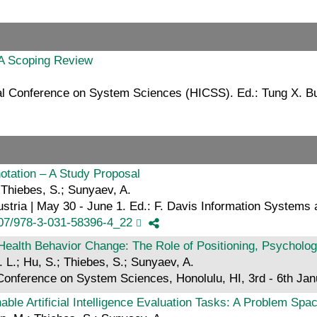
 A Scoping Review
nal Conference on System Sciences (HICSS). Ed.: Tung X. B
otation – A Study Proposal
 Thiebes, S.; Sunyaev, A.
stria | May 30 - June 1. Ed.: F. Davis Information Systems
007/978-3-031-58396-4_22
Health Behavior Change: The Role of Positioning, Psycholo
 L.; Hu, S.; Thiebes, S.; Sunyaev, A.
l Conference on System Sciences, Honolulu, HI, 3rd - 6th Ja
ble Artificial Intelligence Evaluation Tasks: A Problem Spa