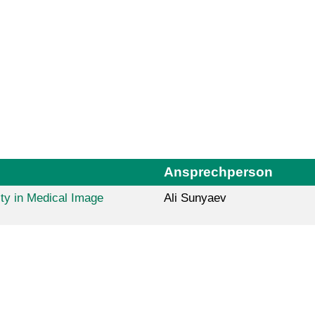
Ansprechperson
ty in Medical Image
Ali Sunyaev