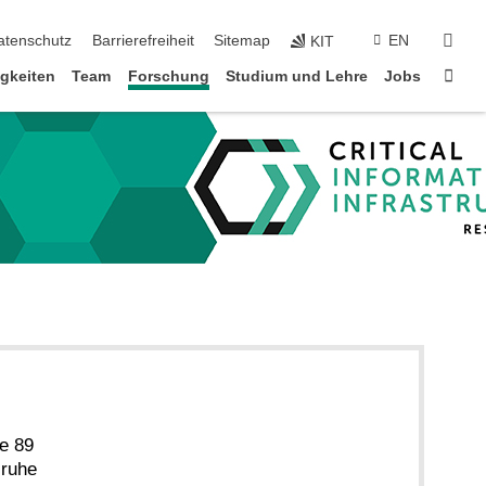
suc
atenschutz
Barrierefreiheit
Sitemap
EN
KIT
Star
gkeiten
Team
Forschung
Studium und Lehre
Jobs
e 89
sruhe