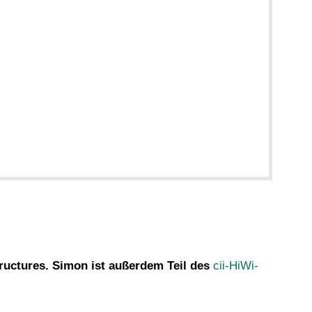
tructures. Simon ist außerdem Teil des
cii-HiWi-