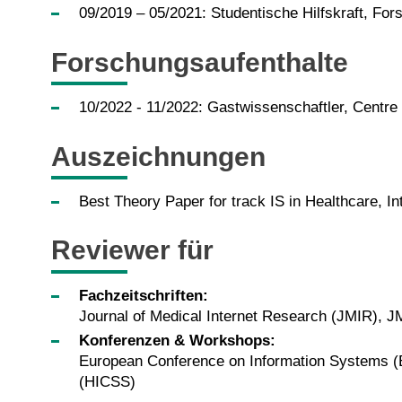
09/2019 – 05/2021: Studentische Hilfskraft, Fors
Forschungsaufenthalte
10/2022 - 11/2022: Gastwissenschaftler, Centre
Auszeichnungen
Best Theory Paper for track IS in Healthcare, I
Reviewer für
Fachzeitschriften:
Journal of Medical Internet Research (JMIR),
Konferenzen & Workshops:
European Conference on Information Systems (E
(HICSS)