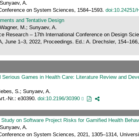
 Sunyaev, A.
al Conference on System Sciences, 1584–1593.
doi:10.24251/
ments and Tentative Design
 Wagner, M.; Sunyaev, A.
ce Research – 17th International Conference on Design Sci
 June 1–3, 2022, Proceedings. Ed.: A. Drechsler, 154–166, 
d Serious Games in Health Care: Literature Review and Dev
iebes, S.; Sunyaev, A.
Art.-Nr.: e30390.
doi:10.2196/30390
ry Study on Software Project Risks for Gamified Health Beh
 Sunyaev, A.
 Conference on System Sciences, 2021, 1305–1314, Universit