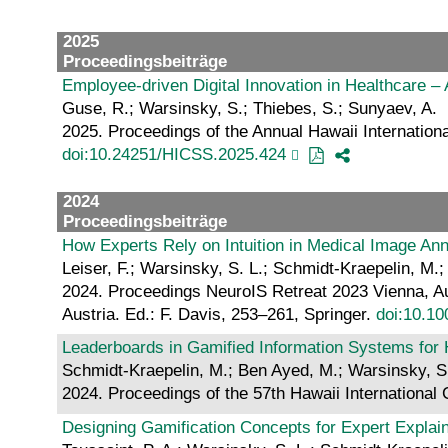
2025
Proceedingsbeiträge
Employee-driven Digital Innovation in Healthcare –
Guse, R.; Warsinsky, S.; Thiebes, S.; Sunyaev, A.
2025. Proceedings of the Annual Hawaii Internatio
doi:10.24251/HICSS.2025.424
2024
Proceedingsbeiträge
How Experts Rely on Intuition in Medical Image Ann
Leiser, F.; Warsinsky, S. L.; Schmidt-Kraepelin, M.;
2024. Proceedings NeuroIS Retreat 2023 Vienna, Au
Austria. Ed.: F. Davis, 253–261, Springer.
doi:10.1
Leaderboards in Gamified Information Systems for 
Schmidt-Kraepelin, M.; Ben Ayed, M.; Warsinsky, S.
2024. Proceedings of the 57th Hawaii Internationa
Designing Gamification Concepts for Expert Explaina