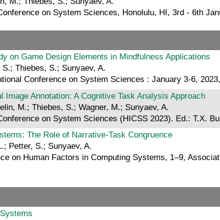
in, M.; Thiebes, S.; Sunyaev, A.
l Conference on System Sciences, Honolulu, HI, 3rd - 6th 
udy on Game Design Elements in Mindfulness Applications
 S.; Thiebes, S.; Sunyaev, A.
national Conference on System Sciences : January 3-6, 2023
cal Image Annotation: A Cognitive Task Analysis Approach
elin, M.; Thiebes, S.; Wagner, M.; Sunyaev, A.
l Conference on System Sciences (HICSS 2023). Ed.: T.X. 
Systems: The Role of Narrative-Task Congruence
.; Petter, S.; Sunyaev, A.
nce on Human Factors in Computing Systems, 1–9, Associa
n Systems