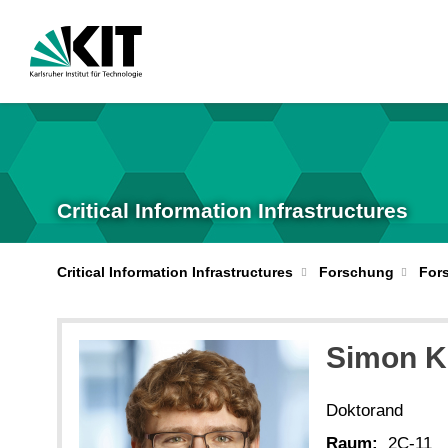
Critical Information Infrastructures
Critical Information Infrastructures
Forschung
For
Simon
K
Doktorand
Raum:
2C-11