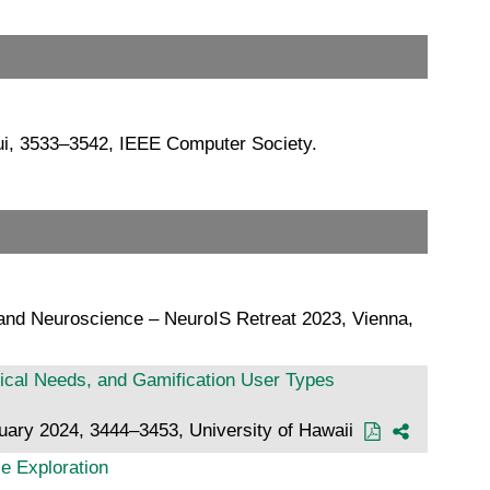
ui, 3533–3542, IEEE Computer Society.
 and Neuroscience – NeuroIS Retreat 2023, Vienna,
gical Needs, and Gamification User Types
nuary 2024, 3444–3453, University of Hawaii
ce Exploration