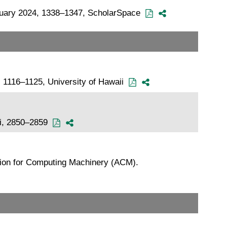
January 2024, 1338–1347, ScholarSpace
, 1116–1125, University of Hawaii
Bui, 2850–2859
tion for Computing Machinery (ACM).