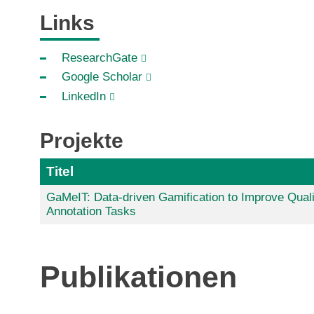
Links
ResearchGate
Google Scholar
LinkedIn
Projekte
Titel
GaMeIT: Data-driven Gamification to Improve Quali
Annotation Tasks
Publikationen