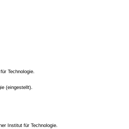
 für Technologie.
e (eingestellt).
er Institut für Technologie.