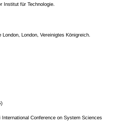
 Institut für Technologie.
e London, London, Vereinigtes Königreich.
G)
 International Conference on System Sciences