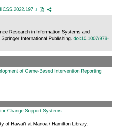
HICSS.2022.197
ence Research in Information Systems and
Springer International Publishing.
doi:10.1007/978-
elopment of Game-Based Intervention Reporting
avior Change Support Systems
y of Hawai’i at Manoa / Hamilton Library.