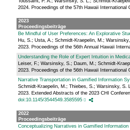
Toussaint, P. A.; Warsinsky, S. L.; Schmidt-Kraepel
2024. Proceedings of the 57th Hawaii Internationa
2023
Proceedingsbeiträge
Be Mindful of User Preferences: An Explorative St
Hu, S.; Usta, A.; Schmidt-Kraepelin, M.; Warsinsky,
2023. Proceedings of the 56th Annual Hawaii Inter
Understanding the Role of Expert Intuition in Medi
Leiser, F.; Warsinsky, S.; Daum, M.; Schmidt-Kraep
2023. Proceedings of the 56th Hawaii Internationa
Narrative Transportation in Gamified Information 
Schmidt-Kraepelin, M.; Thiebes, S.; Warsinsky, S. L
2023. Extended Abstracts of the 2023 CHI Confere
doi:10.1145/3544549.3585595
2022
Proceedingsbeiträge
Conceptualizing Narratives in Gamified Informatio