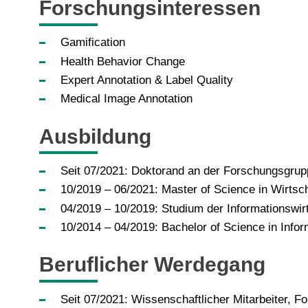
Forschungsinteressen
Gamification
Health Behavior Change
Expert Annotation & Label Quality
Medical Image Annotation
Ausbildung
­­Seit 07/2021: Doktorand an der Forschungsgrupp
­10/2019 – 06/2021: Master of Science in Wirtsch
04/2019 – 10/2019: Studium der Informationswirts
10/2014 – 04/2019: Bachelor of Science in Inform
Beruflicher Werdegang
Seit 07/2021: Wissenschaftlicher Mitarbeiter, Fo