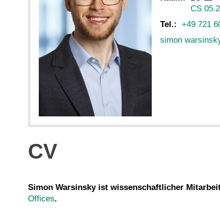
CS 05.
Tel.:
+49 721 6
simon warsinsk
CV
Simon Warsinsky ist wissenschaftlicher Mitarbei
Offices
.