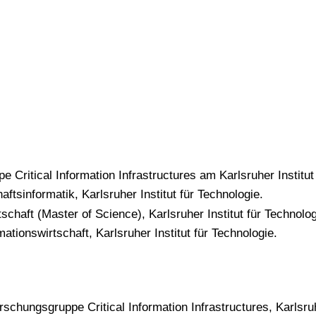
e Critical Information Infrastructures am Karlsruher Institut
aftsinformatik, Karlsruher Institut für Technologie.
chaft (Master of Science), Karlsruher Institut für Technologi
ationswirtschaft, Karlsruher Institut für Technologie.
rschungsgruppe Critical Information Infrastructures, Karlsruh