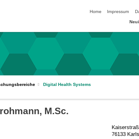
Navigation überspringen
Home
Impressum
D
Neui
schungsbereiche
Digital Health Systems
rohmann
, M.Sc.
Kaiserstraß
76133 Karl