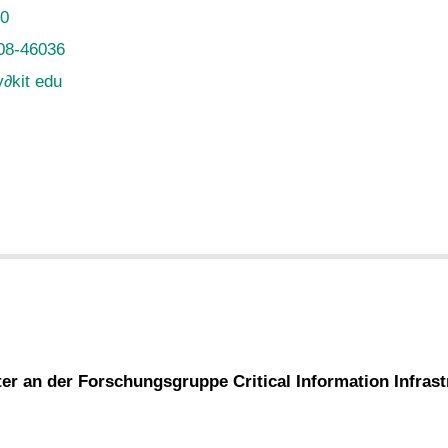
20
08-46036
y
∂
kit edu
ter an der Forschungsgruppe Critical Information Infras