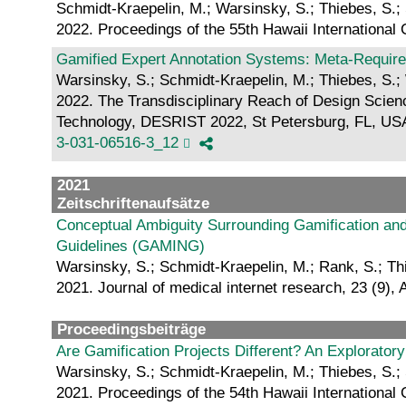
Schmidt-Kraepelin, M.; Warsinsky, S.; Thiebes, S.;
2022. Proceedings of the 55th Hawaii Internation
Gamified Expert Annotation Systems: Meta-Require
Warsinsky, S.; Schmidt-Kraepelin, M.; Thiebes, S.;
2022. The Transdisciplinary Reach of Design Scien
Technology, DESRIST 2022, St Petersburg, FL, USA,
3-031-06516-3_12
2021
Zeitschriftenaufsätze
Conceptual Ambiguity Surrounding Gamification an
Guidelines (GAMING)
Warsinsky, S.; Schmidt-Kraepelin, M.; Rank, S.; Th
2021. Journal of medical internet research, 23 (9), 
Proceedingsbeiträge
Are Gamification Projects Different? An Explorato
Warsinsky, S.; Schmidt-Kraepelin, M.; Thiebes, S.;
2021. Proceedings of the 54th Hawaii International