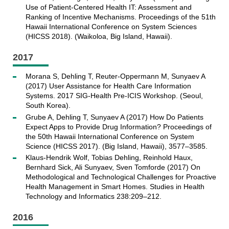
Use of Patient-Centered Health IT: Assessment and
Ranking of Incentive Mechanisms. Proceedings of the 51th
Hawaii International Conference on System Sciences
(HICSS 2018). (Waikoloa, Big Island, Hawaii).
2017
Morana S, Dehling T, Reuter-Oppermann M, Sunyaev A
(2017) User Assistance for Health Care Information
Systems. 2017 SIG-Health Pre-ICIS Workshop. (Seoul,
South Korea).
Grube A, Dehling T, Sunyaev A (2017) How Do Patients
Expect Apps to Provide Drug Information? Proceedings of
the 50th Hawaii International Conference on System
Science (HICSS 2017). (Big Island, Hawaii), 3577–3585.
Klaus-Hendrik Wolf, Tobias Dehling, Reinhold Haux,
Bernhard Sick, Ali Sunyaev, Sven Tomforde (2017) On
Methodological and Technological Challenges for Proactive
Health Management in Smart Homes. Studies in Health
Technology and Informatics 238:209–212.
2016