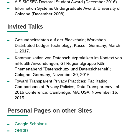
AIS SIGSEC Doctoral Student Award (December 2016)
Information Systems Undergraduate Award, University of
Cologne (December 2008)
Invited Talks
Gesundheitsdaten auf der Blockchain; Workshop
Distributed Ledger Technology; Kassel, Germany; March
1, 2017.
Kommunikation von Datenschutzpraktiken im Kontext von
mHealth Anwendungen; GI-Regionalgruppe Köln:
Themenabend "Datenschutz- und Datensicherheit“;
Cologne, Germany; November 30, 2016.
Toward Transparent Privacy Practices: Facilitating
Comparisons of Privacy Policies; Data Transparency Lab
2015 Conference; Cambridge, MA, USA; November 16,
2015.
Personal Pages on other Sites
Google Scholar
ORCID