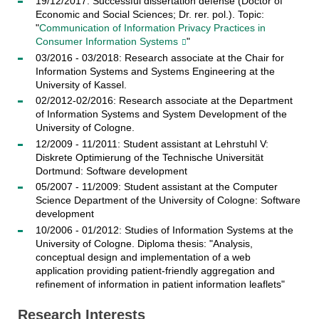
19/12/2017: Successful dissertation defense (Doctor of
Economic and Social Sciences; Dr. rer. pol.). Topic:
"
Communication of Information Privacy Practices in
Consumer Information Systems
"
03/2016 - 03/2018: Research associate at the Chair for
Information Systems and Systems Engineering at the
University of Kassel.
02/2012-02/2016: Research associate at the Department
of Information Systems and System Development of the
University of Cologne.
12/2009 - 11/2011: Student assistant at Lehrstuhl V:
Diskrete Optimierung of the Technische Universität
Dortmund: Software development
05/2007 - 11/2009: Student assistant at the Computer
Science Department of the University of Cologne: Software
development
10/2006 - 01/2012: Studies of Information Systems at the
University of Cologne. Diploma thesis: "Analysis,
conceptual design and implementation of a web
application providing patient-friendly aggregation and
refinement of information in patient information leaflets"
Research Interests