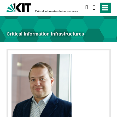
search
Critical Information Infrastructures
Critical Information Infrastructures