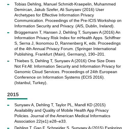
Tobias Dehling, Manuel Schmidt-Kraepelin, Muhammed
Demircan, Jakub Szefer, Ali Sunyaev (2016) User
Archetypes for Effective Information Privacy
Communication. Proceedings of the Pre-ICIS Workshop on
Information Security and Privacy. (AIS, Dublin, Ireland).
Brüggemann T, Hansen J, Dehling T, Sunyaev A (2016) An
Information Privacy Risk Index for mHealth Apps. Schiffner
S, Serna J, Ikonomou D, Rannenberg K, eds. Proceedings
of the 4th Annual Privacy Forum. (Springer International
Publishing, Frankfurt (Main), Germany), 190–201.
Thiebes S, Dehling T, Sunyaev A (2016) One Size Does
Not Fit All: Information Security and Information Privacy for
Genomic Cloud Services. Proceedings of 24th European
Conference on Information Systems (ECIS 2016).
(Istanbul, Turkey).
2015
Sunyaev A, Dehling T, Taylor PL, Mandl KD (2015)
Availability and Quality of Mobile Health App Privacy
Policies. Journal of the American Medical Informatics
Association 22(e1):e28–e33.
Dehling T, Gao F, Schneider S, Sunyaev A (2015) Exploring