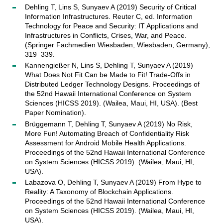
Dehling T, Lins S, Sunyaev A (2019) Security of Critical
Information Infrastructures. Reuter C, ed. Information
Technology for Peace and Security: IT Applications and
Infrastructures in Conflicts, Crises, War, and Peace.
(Springer Fachmedien Wiesbaden, Wiesbaden, Germany),
319–339.
Kannengießer N, Lins S, Dehling T, Sunyaev A (2019)
What Does Not Fit Can be Made to Fit! Trade-Offs in
Distributed Ledger Technology Designs. Proceedings of
the 52nd Hawaii International Conference on System
Sciences (HICSS 2019). (Wailea, Maui, HI, USA). (Best
Paper Nomination).
Brüggemann T, Dehling T, Sunyaev A (2019) No Risk,
More Fun! Automating Breach of Confidentiality Risk
Assessment for Android Mobile Health Applications.
Proceedings of the 52nd Hawaii International Conference
on System Sciences (HICSS 2019). (Wailea, Maui, HI,
USA).
Labazova O, Dehling T, Sunyaev A (2019) From Hype to
Reality: A Taxonomy of Blockchain Applications.
Proceedings of the 52nd Hawaii International Conference
on System Sciences (HICSS 2019). (Wailea, Maui, HI,
USA).