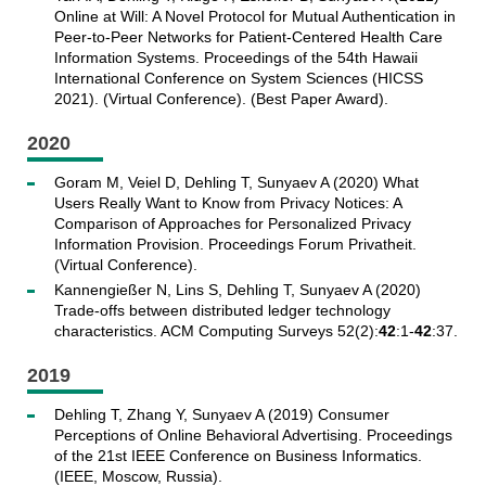
Online at Will: A Novel Protocol for Mutual Authentication in
Peer-to-Peer Networks for Patient-Centered Health Care
Information Systems. Proceedings of the 54th Hawaii
International Conference on System Sciences (HICSS
2021). (Virtual Conference). (Best Paper Award).
2020
Goram M, Veiel D, Dehling T, Sunyaev A (2020) What
Users Really Want to Know from Privacy Notices: A
Comparison of Approaches for Personalized Privacy
Information Provision. Proceedings Forum Privatheit.
(Virtual Conference).
Kannengießer N, Lins S, Dehling T, Sunyaev A (2020)
Trade-offs between distributed ledger technology
characteristics. ACM Computing Surveys 52(2):
42
:1-
42
:37.
2019
Dehling T, Zhang Y, Sunyaev A (2019) Consumer
Perceptions of Online Behavioral Advertising. Proceedings
of the 21st IEEE Conference on Business Informatics.
(IEEE, Moscow, Russia).