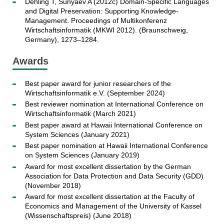
Dehling T, Sunyaev A (2012c) Domain-Specific Languages
and Digital Preservation: Supporting Knowledge-
Management. Proceedings of Multikonferenz
Wirtschaftsinformatik (MKWI 2012). (Braunschweig,
Germany), 1273–1284.
Awards
Best paper award for junior researchers of the
Wirtschaftsinformatik e.V. (September 2024)
Best reviewer nomination at International Conference on
Wirtschaftsinformatik (March 2021)
Best paper award at Hawaii International Conference on
System Sciences (January 2021)
Best paper nomination at Hawaii International Conference
on System Sciences (January 2019)
Award for most excellent dissertation by the German
Association for Data Protection and Data Security (GDD)
(November 2018)
Award for most excellent dissertation at the Faculty of
Economics and Management of the University of Kassel
(Wissenschaftspreis) (June 2018)