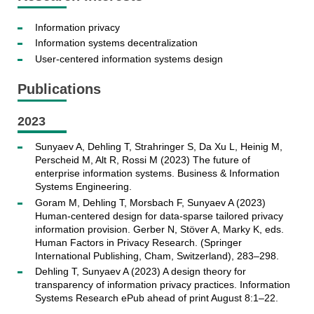
Information privacy
Information systems decentralization
User-centered information systems design
Publications
2023
Sunyaev A, Dehling T, Strahringer S, Da Xu L, Heinig M,
Perscheid M, Alt R, Rossi M (2023) The future of
enterprise information systems. Business & Information
Systems Engineering.
Goram M, Dehling T, Morsbach F, Sunyaev A (2023)
Human-centered design for data-sparse tailored privacy
information provision. Gerber N, Stöver A, Marky K, eds.
Human Factors in Privacy Research. (Springer
International Publishing, Cham, Switzerland), 283–298.
Dehling T, Sunyaev A (2023) A design theory for
transparency of information privacy practices. Information
Systems Research ePub ahead of print August 8:1–22.