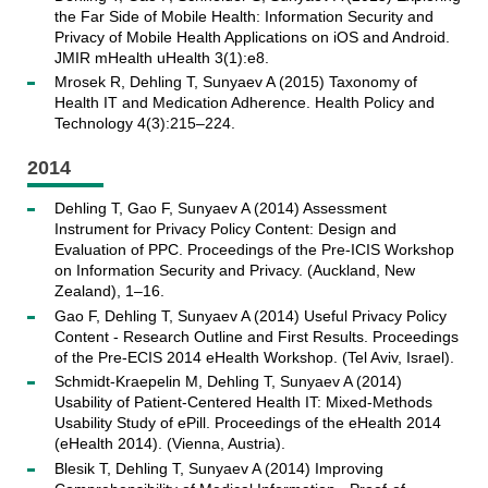
the Far Side of Mobile Health: Information Security and
Privacy of Mobile Health Applications on iOS and Android.
JMIR mHealth uHealth 3(1):e8.
Mrosek R, Dehling T, Sunyaev A (2015) Taxonomy of
Health IT and Medication Adherence. Health Policy and
Technology 4(3):215–224.
2014
Dehling T, Gao F, Sunyaev A (2014) Assessment
Instrument for Privacy Policy Content: Design and
Evaluation of PPC. Proceedings of the Pre-ICIS Workshop
on Information Security and Privacy. (Auckland, New
Zealand), 1–16.
Gao F, Dehling T, Sunyaev A (2014) Useful Privacy Policy
Content - Research Outline and First Results. Proceedings
of the Pre-ECIS 2014 eHealth Workshop. (Tel Aviv, Israel).
Schmidt-Kraepelin M, Dehling T, Sunyaev A (2014)
Usability of Patient-Centered Health IT: Mixed-Methods
Usability Study of ePill. Proceedings of the eHealth 2014
(eHealth 2014). (Vienna, Austria).
Blesik T, Dehling T, Sunyaev A (2014) Improving