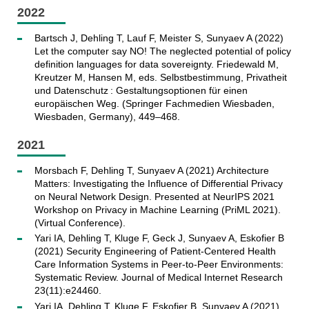
2022
Bartsch J, Dehling T, Lauf F, Meister S, Sunyaev A (2022)
Let the computer say NO! The neglected potential of policy
definition languages for data sovereignty. Friedewald M,
Kreutzer M, Hansen M, eds. Selbstbestimmung, Privatheit
und Datenschutz : Gestaltungsoptionen für einen
europäischen Weg. (Springer Fachmedien Wiesbaden,
Wiesbaden, Germany), 449–468.
2021
Morsbach F, Dehling T, Sunyaev A (2021) Architecture
Matters: Investigating the Influence of Differential Privacy
on Neural Network Design. Presented at NeurIPS 2021
Workshop on Privacy in Machine Learning (PriML 2021).
(Virtual Conference).
Yari IA, Dehling T, Kluge F, Geck J, Sunyaev A, Eskofier B
(2021) Security Engineering of Patient-Centered Health
Care Information Systems in Peer-to-Peer Environments:
Systematic Review. Journal of Medical Internet Research
23(11):e24460.
Yari IA, Dehling T, Kluge F, Eskofier B, Sunyaev A (2021)