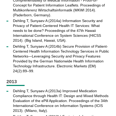
Comprehensibility of Medical Information - Proof-of-
Concept for Patient Information Leaflets. Proceedings of
Multikonferenz Wirtschaftsinformatik (MKWI 2014).
(Paderborn, Germany).
Dehling T, Sunyaev A (2014a) Information Security and
Privacy of Patient-Centered Health IT Services: What
needs to be done? Proceedings of the 47th Hawaii
International Conference on System Sciences (HICSS
2014). (Big Island, Hawaii, USA).
Dehling T, Sunyaev A (2014b) Secure Provision of Patient-
Centered Health Information Technology Services in Public
Networks—Leveraging Security and Privacy Features
Provided by the German Nationwide Health Information
Technology Infrastructure. Electronic Markets (EM)
24(2):89–99.
2013
Dehling T, Sunyaev A (2013a) Improved Medication
Compliance through Health IT: Design and Mixed Methods
Evaluation of the ePill Application. Proceedings of the 34th
International Conference on Information Systems (ICIS
2013). (Milano, Italy).