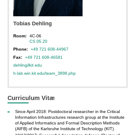
CC BY-NC-ND 4.0
Tobias
Dehling
Room:
4C-06
CS 05.20
Phone:
+49 721 608-44967
Fax:
+49 721 608-46581
dehling
∂
kit edu
h-lab.win.kit.edu/team_3898.php
Curriculum Vitæ
Since April 2018: Postdoctoral researcher in the Critical
Information Infrastructures research group at the Institute
of Applied Informatics and Formal Description Methods
(AIFB) of the Karlsruhe Institute of Technology (KIT).