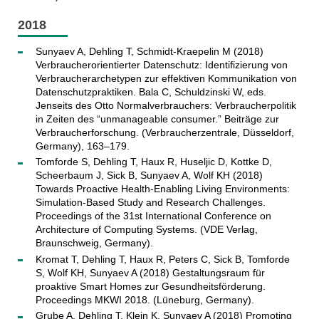
2018
Sunyaev A, Dehling T, Schmidt-Kraepelin M (2018)
Verbraucherorientierter Datenschutz: Identifizierung von
Verbraucherarchetypen zur effektiven Kommunikation von
Datenschutzpraktiken. Bala C, Schuldzinski W, eds.
Jenseits des Otto Normalverbrauchers: Verbraucherpolitik
in Zeiten des “unmanageable consumer.” Beiträge zur
Verbraucherforschung. (Verbraucherzentrale, Düsseldorf,
Germany), 163–179.
Tomforde S, Dehling T, Haux R, Huseljic D, Kottke D,
Scheerbaum J, Sick B, Sunyaev A, Wolf KH (2018)
Towards Proactive Health-Enabling Living Environments:
Simulation-Based Study and Research Challenges.
Proceedings of the 31st International Conference on
Architecture of Computing Systems. (VDE Verlag,
Braunschweig, Germany).
Kromat T, Dehling T, Haux R, Peters C, Sick B, Tomforde
S, Wolf KH, Sunyaev A (2018) Gestaltungsraum für
proaktive Smart Homes zur Gesundheitsförderung.
Proceedings MKWI 2018. (Lüneburg, Germany).
Grube A, Dehling T, Klein K, Sunyaev A (2018) Promoting