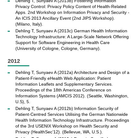
Dehling T, Sunyaev A (2013b) Fostering Information
Privacy Control: Privacy Policy Content of Health-Related
Apps. 2nd Workshop on Information Privacy and Security -
An ICIS 2013 Ancillary Event (2nd JIPS Workshop).
(Milano, Italy).
Dehling T, Sunyaev A (2013c) German Health Information
Technology Infrastructure: A Large-Scale Network Offering
Support for Software Engineering in Health Care
(University of Cologne, Cologne, Germany).
2012
Dehling T, Sunyaev A (2012a) Architecture and Design of a
Patient-Friendly eHealth Web Application: Patient
Information Leaflets and Supplementary Services.
Proceedings of the 18th Americas Conference on
Information Systems (AMCIS 2012). (Seattle, Washington,
U.S), 5.
Dehling T, Sunyaev A (2012b) Information Security of
Patient-Centred Services Utilising the German Nationwide
Health Information Technology Infrastructure. Proceedings
of the 3rd USENIX Workshop on Health Security and
Privacy (HealthSec’12). (Bellevue, WA, U.S.).