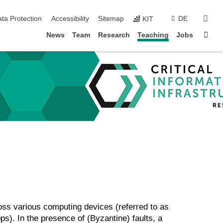
sear
ta Protection
Accessibility
Sitemap
DE
KIT
Sta
News
Team
Research
Teaching
Jobs
oss various computing devices (referred to as
ps). In the presence of (Byzantine) faults, a