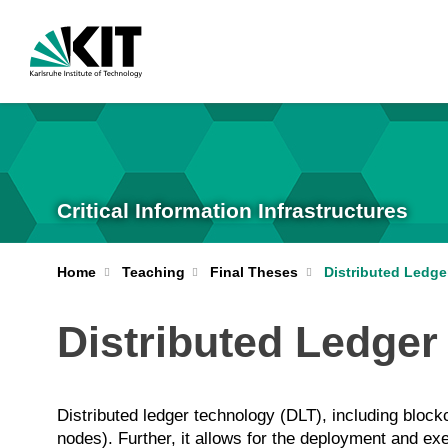
Critical Information Infrastructures
Home
Teaching
Final Theses
Distributed Ledg
Distributed Ledge
Distributed ledger technology (DLT), including bloc
nodes). Further, it allows for the deployment and exe