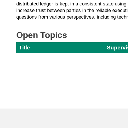
distributed ledger is kept in a consistent state usin
increase trust between parties in the reliable execut
questions from various perspectives, including techn
Open Topics
Title
Supervi