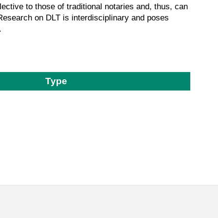
ctive to those of traditional notaries and, thus, can
. Research on DLT is interdisciplinary and poses
.
Type