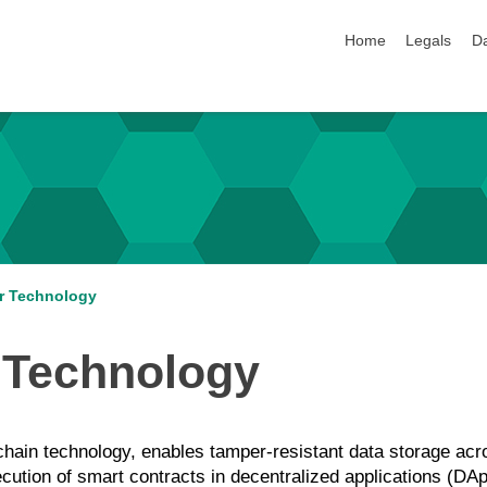
skip navigation
Home
Legals
Da
er Technology
r Technology
kchain technology, enables tamper-resistant data storage acr
cution of smart contracts in decentralized applications (DAp