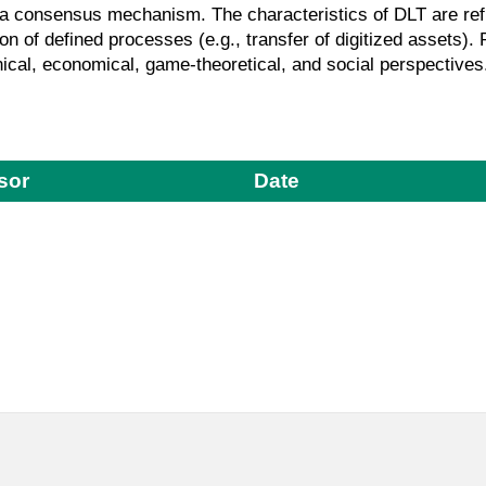
g a consensus mechanism. The characteristics of DLT are refle
ion of defined processes (e.g., transfer of digitized assets)
ical, economical, game-theoretical, and social perspectives
sor
Date