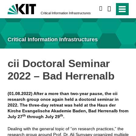
search
Critical Information Infrastructures
Critical Information Infrastructures
cii Doctoral Seminar
2022 – Bad Herrenalb
(01.08.2022) After a more than two-year pause, the cii
research group once again held a doctoral seminar in
2022. The three-day retreat was held at the Haus der
Kirche Evangelische Akademie Baden, Bad Herrenalb from
th
th
July 27
through July 29
.
Dealing with the general topic of “on research practices,” the
research group around Prof. Dr. Ali Sunyaev organized multiple