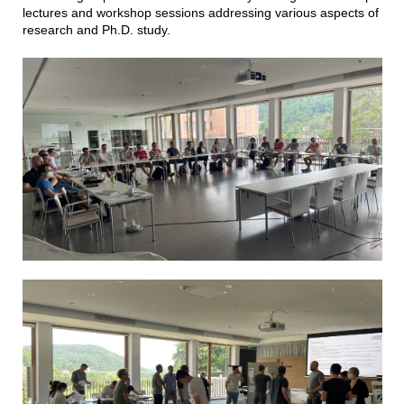
lectures and workshop sessions addressing various aspects of
research and Ph.D. study.