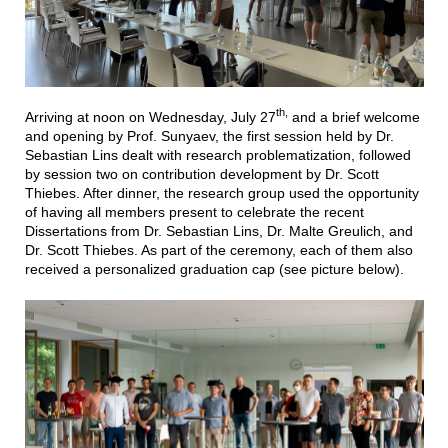
th,
Arriving at noon on Wednesday, July 27
and a brief welcome
and opening by Prof. Sunyaev, the first session held by Dr.
Sebastian Lins dealt with research problematization, followed
by session two on contribution development by Dr. Scott
Thiebes. After dinner, the research group used the opportunity
of having all members present to celebrate the recent
Dissertations from Dr. Sebastian Lins, Dr. Malte Greulich, and
Dr. Scott Thiebes. As part of the ceremony, each of them also
received a personalized graduation cap (see picture below).