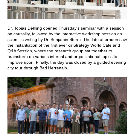
Dr. Tobias Dehling opened Thursday’s seminar with a session
on causality, followed by the interactive workshop session on
scientific writing by Dr. Benjamin Sturm. The late afternoon saw
the instantiation of the first ever cii Strategy World Café and
Q&A Session, where the research group sat together to
brainstorm on various internal and organizational topics to
improve upon. Finally, the day was closed by a guided evening
city tour through Bad Herrenalb.