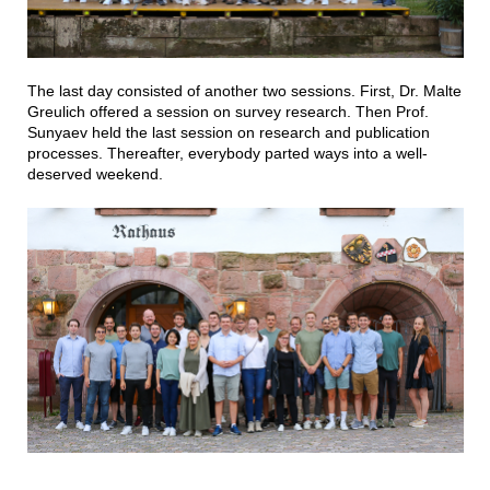
The last day consisted of another two sessions. First, Dr. Malte
Greulich offered a session on survey research. Then Prof.
Sunyaev held the last session on research and publication
processes. Thereafter, everybody parted ways into a well-
deserved weekend.