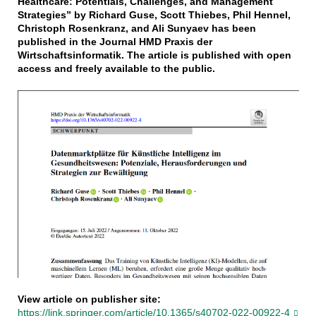
Healthcare: Potentials, Challenges, and Management
Strategies” by Richard Guse, Scott Thiebes, Phil Hennel,
Christoph Rosenkranz, and Ali Sunyaev has been
published in the Journal HMD Praxis der
Wirtschaftsinformatik. The article is published with open
access and freely available to the public.
View article on publisher site:
https://link.springer.com/article/10.1365/s40702-022-00922-4