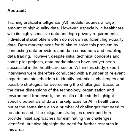
Abstract:
Training artificial intelligence (AI) models requires a large
amount of high-quality data. However, especially in healthcare
with its highly sensitive data and high privacy requirements,
individual stakeholders often do not own sufficient high-quality
data. Data marketplaces for AI aim to solve this problem by
connecting data providers and data consumers and enabling
data trading. However, despite initial technical concepts and
some pilot projects, data marketplaces have not yet been
successful in the healthcare sector. Within this study, expert
interviews were therefore conducted with a number of relevant
experts and stakeholders to identify potentials, challenges and
possible strategies for overcoming the challenges. Based on
the three dimensions of the technology, organization and
environment framework, the results of the study highlight
specific potentials of data marketplaces for AI in healthcare,
but at the same time also a number of challenges that need to
be addressed. The mitigation strategies developed here
provide initial approaches for eliminating the challenges
identified, but also highlight the need for further research in
this area.