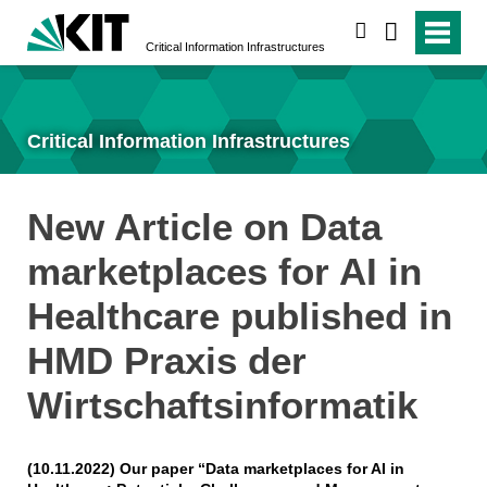
search
Critical Information Infrastructures
Critical Information Infrastructures
New Article on Data
marketplaces for AI in
Healthcare published in
HMD Praxis der
Wirtschaftsinformatik
(10.11.2022) Our paper “Data marketplaces for AI in