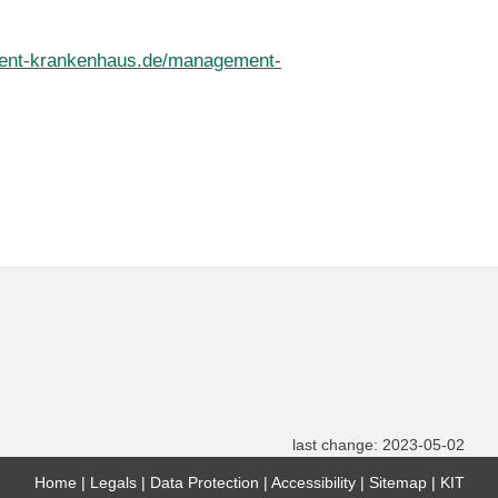
ent-krankenhaus.de/management-
last change: 2023-05-02
Home
Legals
Data Protection
Accessibility
Sitemap
KIT