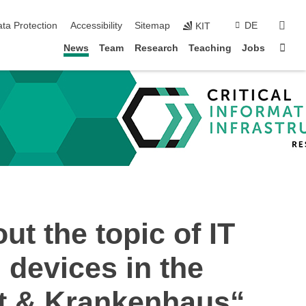
sear
ta Protection
Accessibility
Sitemap
DE
KIT
Sta
News
Team
Research
Teaching
Jobs
ut the topic of IT
 devices in the
nt & Krankenhaus“