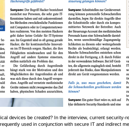
ical devices be created? In the interview, current security-
equently used in conjunction with secure IT and indirect me