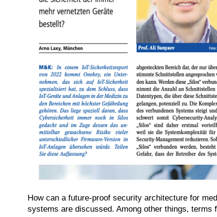
How can a future-proof security architecture for med
systems are discussed. Among other things, terms fr