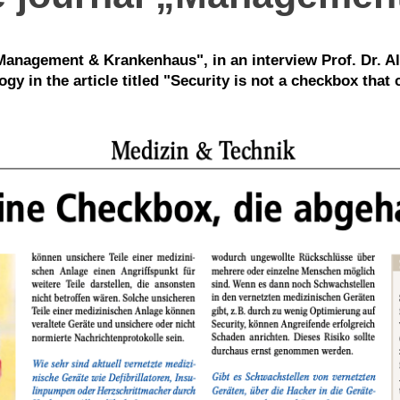
" Management & Krankenhaus", in an interview Prof. Dr. Al
y in the article titled "Security is not a checkbox that c