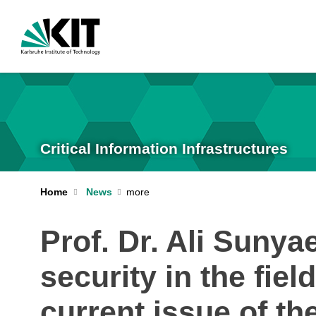
Critical Information Infrastructures
Home
News
Prof. Dr. Ali Sunya
security in the fie
current issue of 