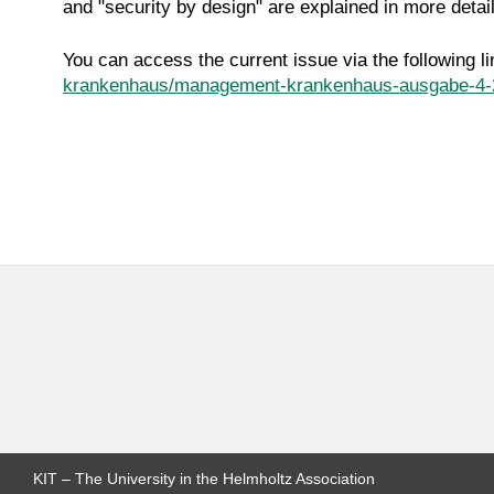
and "security by design" are explained in more detail
You can access the current issue via the following li
krankenhaus/management-krankenhaus-ausgabe-4-
KIT – The University in the Helmholtz Association