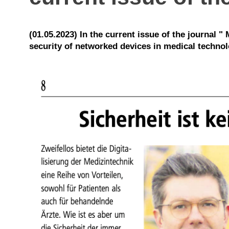
(01.05.2023) In the current issue of the journal 
security of networked devices in medical technolog