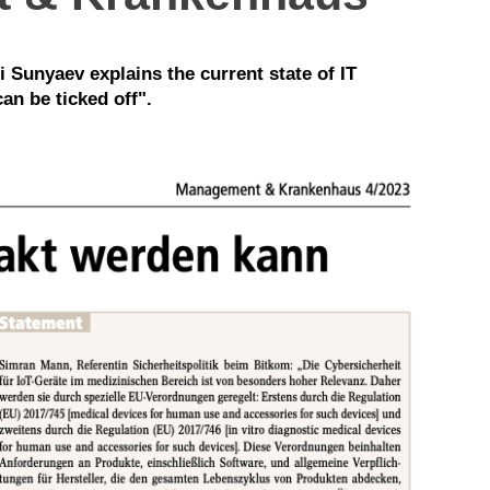
i Sunyaev explains the current state of IT
an be ticked off".