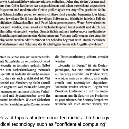
relevant topics of interconnected medical technology
dical technology such as "confidential computing"