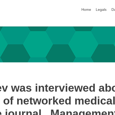
skip navigation
Home
Legals
Da
ev was interviewed abo
ld of networked medical
the journal „Manageme