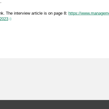
.
nk. The interview article is on page 8:
https://www.managem
2023