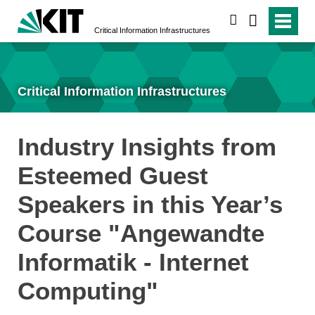
search
Critical Information Infrastructures
Critical Information Infrastructures
Industry Insights from
Esteemed Guest
Speakers in this Year’s
Course "Angewandte
Informatik - Internet
Computing"