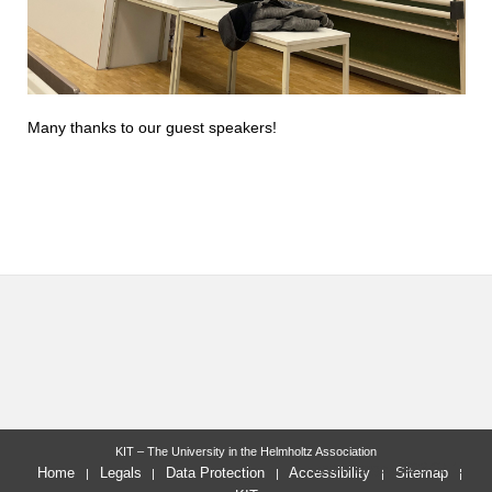
Many thanks to our guest speakers!
KIT – The University in the Helmholtz Association
last change: 2023-07-11
Home
Legals
Data Protection
Accessibility
Sitemap