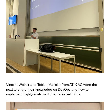
Vincent Welker and Tobias Manske from ATIX AG were the
next to share their knowledge on DevOps and how to
implement highly-scalable Kubernetes solutions.