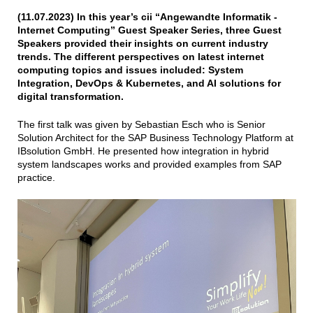
(11.07.2023) In this year’s cii “Angewandte Informatik -
Internet Computing” Guest Speaker Series, three Guest
Speakers provided their insights on current industry
trends. The different perspectives on latest internet
computing topics and issues included: System
Integration, DevOps & Kubernetes, and AI solutions for
digital transformation.
The first talk was given by Sebastian Esch who is Senior
Solution Architect for the SAP Business Technology Platform at
IBsolution GmbH. He presented how integration in hybrid
system landscapes works and provided examples from SAP
practice.