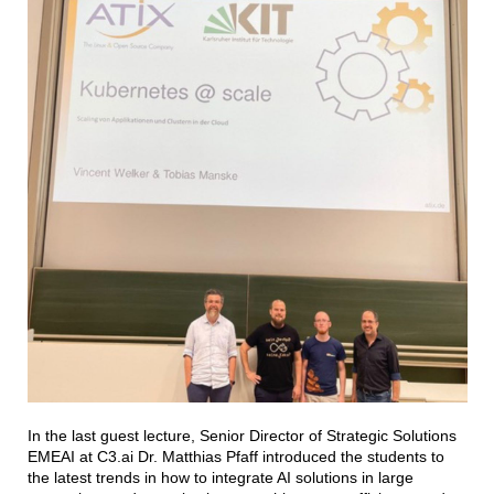
In the last guest lecture, Senior Director of Strategic Solutions
EMEAI at C3.ai Dr. Matthias Pfaff introduced the students to
the latest trends in how to integrate AI solutions in large