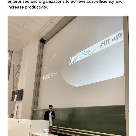
enterprises and organizations to achieve cost-efficiency and
increase productivity.