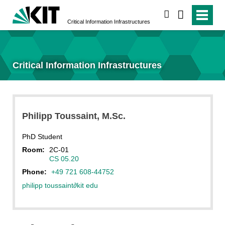
search
Critical Information Infrastructures
Critical Information Infrastructures
Philipp
Toussaint
, M.Sc.
PhD Student
Room:
2C-01
CS 05.20
Phone:
+49 721 608-44752
philipp toussaint
∂
kit edu