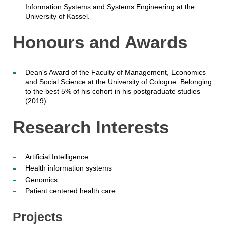
Information Systems and Systems Engineering at the
University of Kassel.
Honours and Awards
Dean's Award of the Faculty of Management, Economics
and Social Science at the University of Cologne. Belonging
to the best 5% of his cohort in his postgraduate studies
(2019).
Research Interests
Artificial Intelligence
Health information systems
Genomics
Patient centered health care
Projects