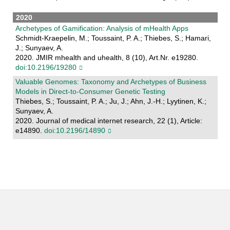
2020
Archetypes of Gamification: Analysis of mHealth Apps
Schmidt-Kraepelin, M.; Toussaint, P. A.; Thiebes, S.; Hamari,
J.; Sunyaev, A.
2020. JMIR mhealth and uhealth, 8 (10), Art.Nr. e19280.
doi:10.2196/19280
Valuable Genomes: Taxonomy and Archetypes of Business
Models in Direct-to-Consumer Genetic Testing
Thiebes, S.; Toussaint, P. A.; Ju, J.; Ahn, J.-H.; Lyytinen, K.;
Sunyaev, A.
2020. Journal of medical internet research, 22 (1), Article:
e14890.
doi:10.2196/14890