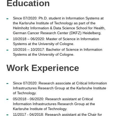
Education
Since 07/2020: Ph.D. student in Information Systems at
the Karlsruhe Institute of Technology as part of the
Helmholtz Information & Data Science School for Health,
German Cancer Research Center (DKFZ) Heidelberg.
10/2018 – 06/2020: Master of Science in Information
Systems at the University of Cologne.
10/2016 – 10/2017: Bachelor of Science in Information
Systems at the University of Cologne.
Work Experience
Since 07/2020: Research associate at Critical Information
Infrastructures Research Group at the Karlsruhe Institute
of Technology.
05/2018 - 06/2020: Research assistant at Critical
Information Infrastructures Research Group at the
Karlsruhe Institute of Technology.
11/2017 - 04/2018: Research assistant at the Chair for