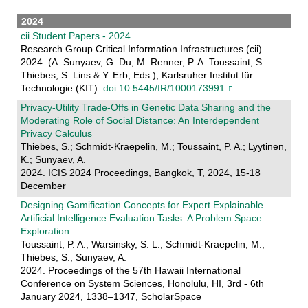
2024
cii Student Papers - 2024
Research Group Critical Information Infrastructures (cii)
2024. (A. Sunyaev, G. Du, M. Renner, P. A. Toussaint, S.
Thiebes, S. Lins & Y. Erb, Eds.), Karlsruher Institut für
Technologie (KIT).
doi:10.5445/IR/1000173991
Privacy-Utility Trade-Offs in Genetic Data Sharing and the
Moderating Role of Social Distance: An Interdependent
Privacy Calculus
Thiebes, S.; Schmidt-Kraepelin, M.; Toussaint, P. A.; Lyytinen,
K.; Sunyaev, A.
2024. ICIS 2024 Proceedings, Bangkok, T, 2024, 15-18
December
Designing Gamification Concepts for Expert Explainable
Artificial Intelligence Evaluation Tasks: A Problem Space
Exploration
Toussaint, P. A.; Warsinsky, S. L.; Schmidt-Kraepelin, M.;
Thiebes, S.; Sunyaev, A.
2024. Proceedings of the 57th Hawaii International
Conference on System Sciences, Honolulu, HI, 3rd - 6th
January 2024, 1338–1347, ScholarSpace