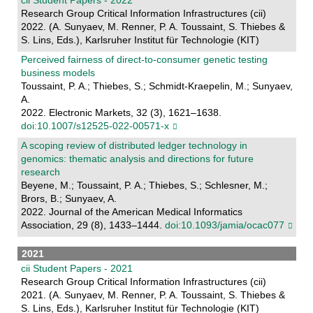
Research Group Critical Information Infrastructures (cii)
2022. (A. Sunyaev, M. Renner, P. A. Toussaint, S. Thiebes &
S. Lins, Eds.), Karlsruher Institut für Technologie (KIT)
Perceived fairness of direct-to-consumer genetic testing
business models
Toussaint, P. A.; Thiebes, S.; Schmidt-Kraepelin, M.; Sunyaev,
A.
2022. Electronic Markets, 32 (3), 1621–1638.
doi:10.1007/s12525-022-00571-x
A scoping review of distributed ledger technology in
genomics: thematic analysis and directions for future
research
Beyene, M.; Toussaint, P. A.; Thiebes, S.; Schlesner, M.;
Brors, B.; Sunyaev, A.
2022. Journal of the American Medical Informatics
Association, 29 (8), 1433–1444.
doi:10.1093/jamia/ocac077
2021
cii Student Papers - 2021
Research Group Critical Information Infrastructures (cii)
2021. (A. Sunyaev, M. Renner, P. A. Toussaint, S. Thiebes &
S. Lins, Eds.), Karlsruher Institut für Technologie (KIT)