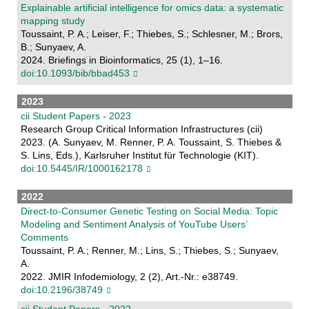
Explainable artificial intelligence for omics data: a systematic
mapping study
Toussaint, P. A.; Leiser, F.; Thiebes, S.; Schlesner, M.; Brors,
B.; Sunyaev, A.
2024. Briefings in Bioinformatics, 25 (1), 1–16.
doi:10.1093/bib/bbad453
2023
cii Student Papers - 2023
Research Group Critical Information Infrastructures (cii)
2023. (A. Sunyaev, M. Renner, P. A. Toussaint, S. Thiebes &
S. Lins, Eds.), Karlsruher Institut für Technologie (KIT).
doi:10.5445/IR/1000162178
2022
Direct-to-Consumer Genetic Testing on Social Media: Topic
Modeling and Sentiment Analysis of YouTube Users’
Comments
Toussaint, P. A.; Renner, M.; Lins, S.; Thiebes, S.; Sunyaev,
A.
2022. JMIR Infodemiology, 2 (2), Art.-Nr.: e38749.
doi:10.2196/38749
cii Student Papers - 2022