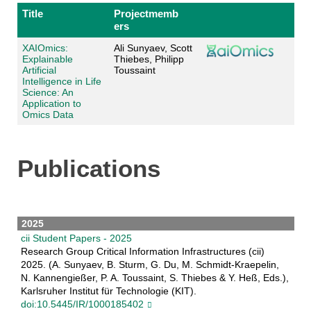
Title
Projectmemb
ers
XAIOmics:
Ali Sunyaev, Scott
Explainable
Thiebes, Philipp
Artificial
Toussaint
Intelligence in Life
Science: An
Application to
Omics Data
Publications
2025
cii Student Papers - 2025
Research Group Critical Information Infrastructures (cii)
2025. (A. Sunyaev, B. Sturm, G. Du, M. Schmidt-Kraepelin,
N. Kannengießer, P. A. Toussaint, S. Thiebes & Y. Heß, Eds.),
Karlsruher Institut für Technologie (KIT).
doi:10.5445/IR/1000185402