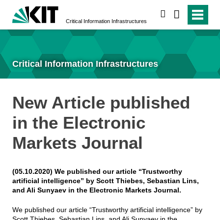
search
Critical Information Infrastructures
Critical Information Infrastructures
New Article published
in the Electronic
Markets Journal
(05.10.2020) We published our article “Trustworthy
artificial intelligence” by Scott Thiebes, Sebastian Lins,
and Ali Sunyaev in the Electronic Markets Journal.
We published our article “Trustworthy artificial intelligence” by
Scott Thiebes, Sebastian Lins, and Ali Sunyaev in the