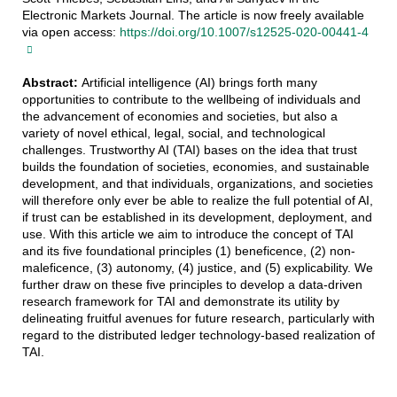
Electronic Markets Journal. The article is now freely available
via open access:
https://doi.org/10.1007/s12525-020-00441-4
Abstract:
Artificial intelligence (AI) brings forth many
opportunities to contribute to the wellbeing of individuals and
the advancement of economies and societies, but also a
variety of novel ethical, legal, social, and technological
challenges. Trustworthy AI (TAI) bases on the idea that trust
builds the foundation of societies, economies, and sustainable
development, and that individuals, organizations, and societies
will therefore only ever be able to realize the full potential of AI,
if trust can be established in its development, deployment, and
use. With this article we aim to introduce the concept of TAI
and its five foundational principles (1) beneficence, (2) non-
maleficence, (3) autonomy, (4) justice, and (5) explicability. We
further draw on these five principles to develop a data-driven
research framework for TAI and demonstrate its utility by
delineating fruitful avenues for future research, particularly with
regard to the distributed ledger technology-based realization of
TAI.