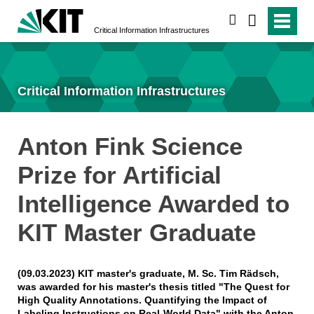
search
Critical Information Infrastructures
Critical Information Infrastructures
Anton Fink Science
Prize for Artificial
Intelligence Awarded to
KIT Master Graduate
(09.03.2023) KIT master's graduate, M. Sc. Tim Rädsch,
was awarded for his master's thesis titled "The Quest for
High Quality Annotations. Quantifying the Impact of
Labeling Instructions on Real-World Data" with the Anton