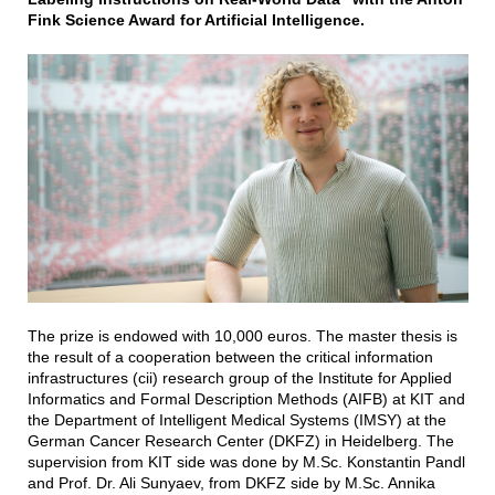
Fink Science Award for Artificial Intelligence.
The prize is endowed with 10,000 euros. The master thesis is
the result of a cooperation between the critical information
infrastructures (cii) research group of the Institute for Applied
Informatics and Formal Description Methods (AIFB) at KIT and
the Department of Intelligent Medical Systems (IMSY) at the
German Cancer Research Center (DKFZ) in Heidelberg. The
supervision from KIT side was done by M.Sc. Konstantin Pandl
and Prof. Dr. Ali Sunyaev, from DKFZ side by M.Sc. Annika