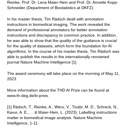
Reinke, Prof. Dr. Lena Maier-Hein and Prof. Dr. Annette Kopp-
Schneider (Department of Biostatistics at DKFZ).
In his master thesis, Tim Rädsch dealt with annotation
instructions in biomedical imaging. The work revealed the
demand of professional annotators for better annotation
instructions and discrepancy to common practice. In addition,
he was able to show that the quality of the guidance is crucial
for the quality of datasets, which form the foundation for AI
algorithms. In the course of his master thesis, Tim Rädsch was
able to publish the results in the internationally renowned
journal Nature Machine Intelligence [1].
The award ceremony will take place on the morning of May 11,
2023.
More information about the THD AI Prize can be found at
www.th-deg.de/ki-preis.
[1] Rädsch, T., Reinke, A., Weru, V., Tizabi, M. D., Schreck, N.,
Kavur, A. E., ... & Maier-Hein, L. (2023). Labelling instructions
matter in biomedical image analysis. Nature Machine
Intelligence, 1-11.