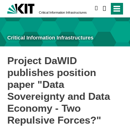
search
Critical Information Infrastructures
Critical Information Infrastructures
Project DaWID
publishes position
paper "Data
Sovereignty and Data
Economy - Two
Repulsive Forces?"