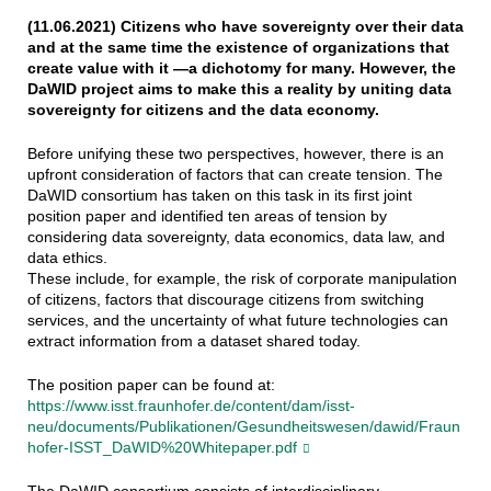
(11.06.2021) Citizens who have sovereignty over their data
and at the same time the existence of organizations that
create value with it —a dichotomy for many. However, the
DaWID project aims to make this a reality by uniting data
sovereignty for citizens and the data economy.
Before unifying these two perspectives, however, there is an
upfront consideration of factors that can create tension. The
DaWID consortium has taken on this task in its first joint
position paper and identified ten areas of tension by
considering data sovereignty, data economics, data law, and
data ethics.
These include, for example, the risk of corporate manipulation
of citizens, factors that discourage citizens from switching
services, and the uncertainty of what future technologies can
extract information from a dataset shared today.
The position paper can be found at:
https://www.isst.fraunhofer.de/content/dam/isst-
neu/documents/Publikationen/Gesundheitswesen/dawid/Fraun
hofer-ISST_DaWID%20Whitepaper.pdf