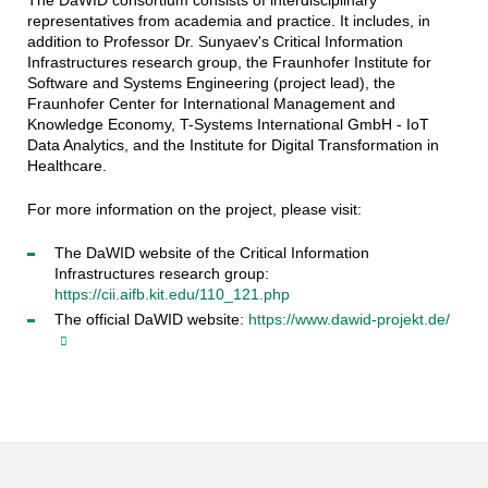
The DaWID consortium consists of interdisciplinary
representatives from academia and practice. It includes, in
addition to Professor Dr. Sunyaev's Critical Information
Infrastructures research group, the Fraunhofer Institute for
Software and Systems Engineering (project lead), the
Fraunhofer Center for International Management and
Knowledge Economy, T-Systems International GmbH - IoT
Data Analytics, and the Institute for Digital Transformation in
Healthcare.
For more information on the project, please visit:
The DaWID website of the Critical Information
Infrastructures research group:
https://cii.aifb.kit.edu/110_121.php
The official DaWID website:
https://www.dawid-projekt.de/